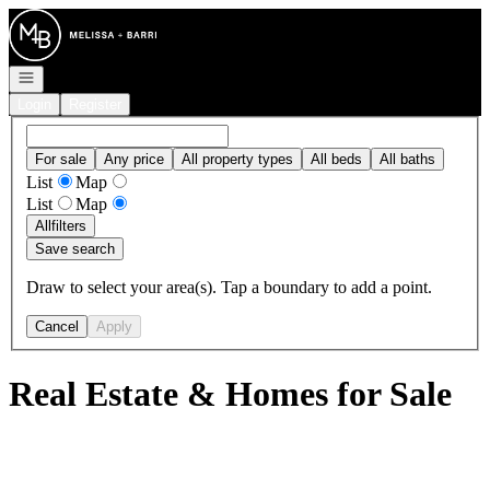
Go to: Homepage
Open navigation
Login
Register
For sale
Any price
All property types
All beds
All baths
List
Map
List
Map
All
filters
Save search
Draw to select your area(s). Tap a boundary to add a point.
Cancel
Apply
Real Estate & Homes for Sale