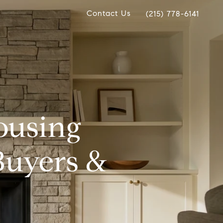
Contact Us
(215) 778-6141
ousing
Buyers &