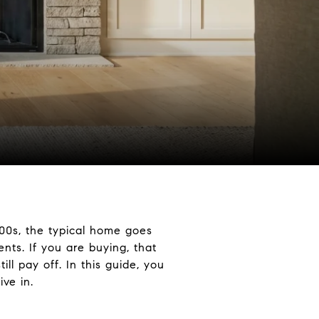
400s, the typical home goes
ts. If you are buying, that
ll pay off. In this guide, you
ve in.