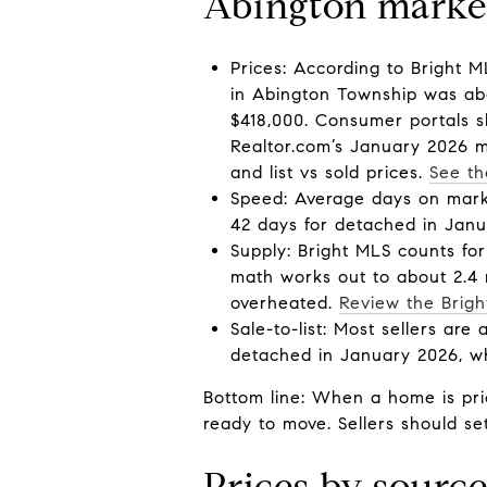
Abington market
Prices: According to Bright 
in Abington Township was abo
$418,000. Consumer portals s
Realtor.com’s January 2026 me
and list vs sold prices.
See th
Speed: Average days on marke
42 days for detached in Janua
Supply: Bright MLS counts fo
math works out to about 2.4 m
overheated.
Review the Brig
Sale-to-list: Most sellers are
detached in January 2026, wh
Bottom line: When a home is pri
ready to move. Sellers should s
Prices by sourc