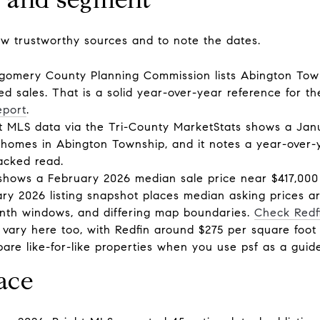
few trustworthy sources and to note the dates.
gomery County Planning Commission lists Abington Town
ed sales. That is a solid year-over-year reference for 
eport
.
t MLS data via the Tri-County MarketStats shows a Jan
homes in Abington Township, and it notes a year-over-y
acked read.
shows a February 2026 median sale price near $417,000
ary 2026 listing snapshot places median asking prices 
 month windows, and differing map boundaries.
Check Redf
s vary here too, with Redfin around $275 per square foot
are like-for-like properties when you use psf as a guide
ace