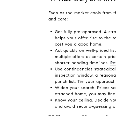
Even as the market cools from the
and care:
Get fully pre-approved. A str
helps your offer rise to the 
cost you a good home.
Act quickly on well-priced li
multiple offers at certain pri
shorter pending timelines.
Re
Use contingencies strategical
inspection window, a reasonab
punch list. Tie your approach
Widen your search. Prices va
attached home, you may find 
Know your ceiling. Decide yo
and avoid second-guessing on