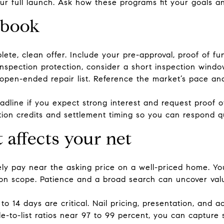
r full launch. Ask how these programs fit your goals an
ybook
ete, clean offer. Include your pre-approval, proof of fun
 inspection protection, consider a short inspection windo
open-ended repair list. Reference the market’s pace and
deadline if you expect strong interest and request proof of
tion credits and settlement timing so you can respond q
 affects your net
ikely pay near the asking price on a well-priced home. Y
tion scope. Patience and a broad search can uncover valu
10 to 14 days are critical. Nail pricing, presentation, and
e-to-list ratios near 97 to 99 percent, you can capture