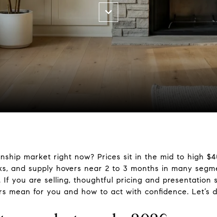
nship market right now? Prices sit in the mid to high $
ks, and supply hovers near 2 to 3 months in many segmen
 you are selling, thoughtful pricing and presentation sti
rs mean for you and how to act with confidence. Let’s di