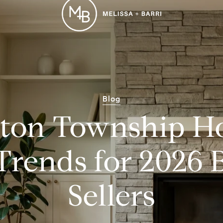
Blog
ton Township H
Trends for 2026 
Sellers