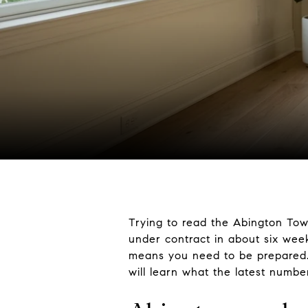
Trying to read the Abington Tow
under contract in about six wee
means you need to be prepared. If
will learn what the latest numbe