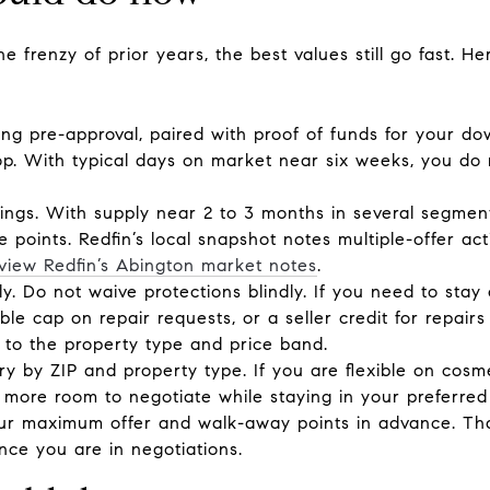
 frenzy of prior years, the best values still go fast. H
ong pre-approval, paired with proof of funds for your d
top. With typical days on market near six weeks, you do
stings. With supply near 2 to 3 months in several segme
ce points. Redfin’s local snapshot notes multiple-offer a
view Redfin’s Abington market notes
.
ly. Do not waive protections blindly. If you need to stay
le cap on repair requests, or a seller credit for repai
 to the property type and price band.
ry by ZIP and property type. If you are flexible on cos
more room to negotiate while staying in your preferred
ur maximum offer and walk-away points in advance. Tha
ce you are in negotiations.