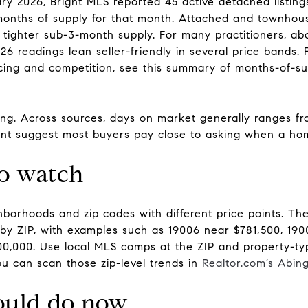
y 2026, Bright MLS reported 45 active detached listings
4 months of supply for that month. Attached and townho
 tighter sub-3-month supply. For many practitioners, ab
26 readings lean seller-friendly in several price bands.
icing and competition, see this summary of months-of-s
ing. Across sources, days on market generally ranges fr
cent suggest most buyers pay close to asking when a hom
to watch
hborhoods and zip codes with different price points. T
y ZIP, with examples such as 19006 near $781,500, 190
0,000. Use local MLS comps at the ZIP and property-type
You can scan those zip-level trends in
Realtor.com’s Abin
ould do now