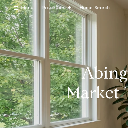
Menu
Properties
Home Search
Abing
Market 