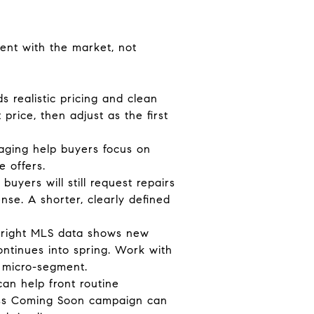
ent with the market, not
s realistic pricing and clean
rice, then adjust as the first
taging help buyers focus on
e offers.
uyers will still request repairs
nse. A shorter, clearly defined
. Bright MLS data shows new
continues into spring. Work with
s micro-segment.
an help front routine
pass Coming Soon campaign can