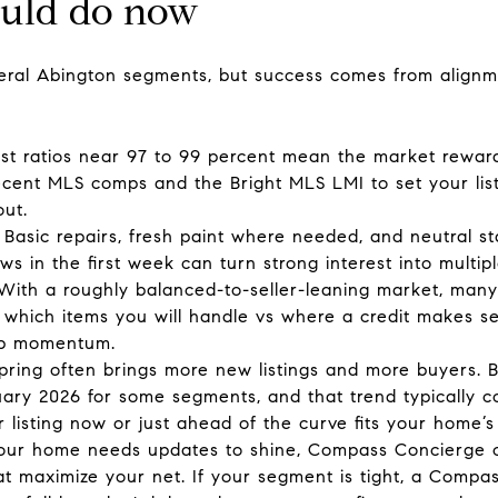
ould do now
everal Abington segments, but success comes from alignm
-list ratios near 97 to 99 percent mean the market reward
cent MLS comps and the Bright MLS LMI to set your list p
ut.
Basic repairs, fresh paint where needed, and neutral s
s in the first week can turn strong interest into multipl
 With a roughly balanced-to-seller-leaning market, many b
 which items you will handle vs where a credit makes se
eep momentum.
y spring often brings more new listings and more buyers
January 2026 for some segments, and that trend typically 
 listing now or just ahead of the curve fits your home’
your home needs updates to shine, Compass Concierge c
at maximize your net. If your segment is tight, a Com