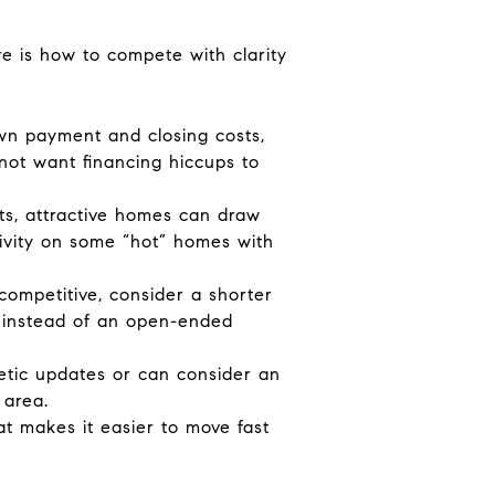
ere is how to compete with clarity
own payment and closing costs,
 not want financing hiccups to
nts, attractive homes can draw
ctivity on some “hot” homes with
 competitive, consider a shorter
rs instead of an open-ended
metic updates or can consider an
 area.
t makes it easier to move fast