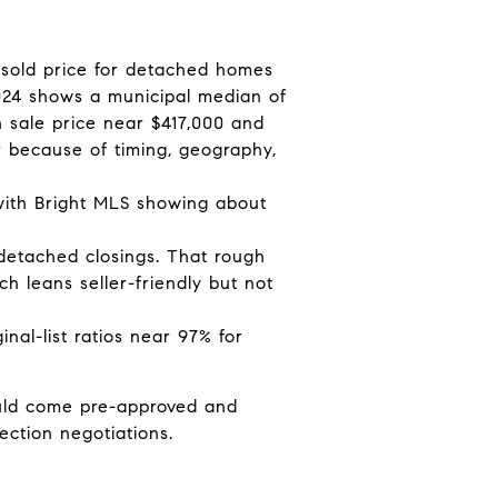
 sold price for detached homes
024 shows a municipal median of
 sale price near $417,000 and
r because of timing, geography,
 with Bright MLS showing about
detached closings. That rough
h leans seller-friendly but not
inal-list ratios near 97% for
ould come pre-approved and
ection negotiations.