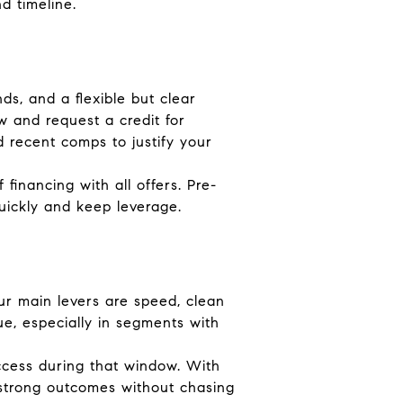
d timeline.
ds, and a flexible but clear
w and request a credit for
 recent comps to justify your
 financing with all offers. Pre-
uickly and keep leverage.
our main levers are speed, clean
e, especially in segments with
 access during that window. With
 strong outcomes without chasing