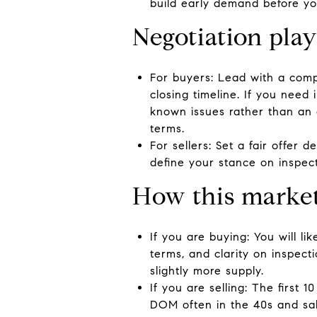
build early demand before you
Negotiation pla
For buyers: Lead with a compl
closing timeline. If you need
known issues rather than an 
terms.
For sellers: Set a fair offer 
define your stance on inspec
How this market
If you are buying: You will l
terms, and clarity on inspec
slightly more supply.
If you are selling: The first 
DOM often in the 40s and sal