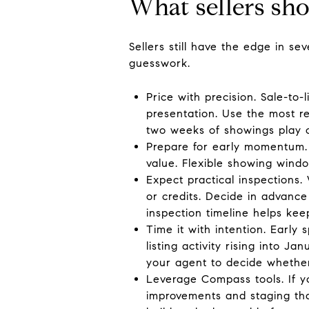
What sellers sh
Sellers still have the edge in s
guesswork.
Price with precision. Sale-to
presentation. Use the most re
two weeks of showings play o
Prepare for early momentum. 
value. Flexible showing window
Expect practical inspections.
or credits. Decide in advance
inspection timeline helps k
Time it with intention. Earl
listing activity rising into 
your agent to decide whether
Leverage Compass tools. If 
improvements and staging th