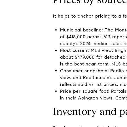
It helps to anchor pricing to a 
Municipal baseline: The Mont
at $418,000 across 613 report
county’s 2024 median sales r
Most current MLS view: Brigh
about $479,000 for detached 
is the best near-term, MLS-b
Consumer snapshots: Redfin 
view, and Realtor.com’s Janu
reflects sold vs list prices,
Price per square foot: Portal
in their Abington views. Comp
Inventory and p