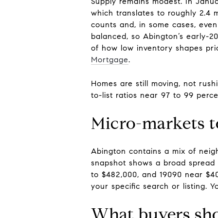
Supply remains modest. In Januar
which translates to roughly 2.
counts and, in some cases, even
balanced, so Abington’s early-20
of how low inventory shapes pr
Mortgage
.
Homes are still moving, not rush
to-list ratios near 97 to 99 per
Micro-markets 
Abington contains a mix of neig
snapshot shows a broad spread b
to $482,000, and 19090 near $40
your specific search or listing. 
What buyers sh