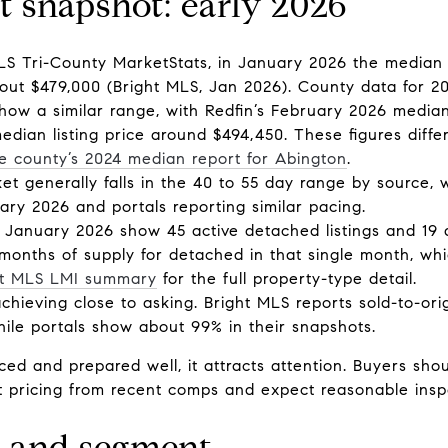
 snapshot: early 2026
MLS Tri-County MarketStats, in January 2026 the median
ut $479,000 (Bright MLS, Jan 2026). County data for 2
how a similar range, with Redfin’s February 2026 median
dian listing price around $494,450. These figures diffe
e county’s 2024 median report for Abington
.
t generally falls in the 40 to 55 day range by source,
ry 2026 and portals reporting similar pacing.
r January 2026 show 45 active detached listings and 19 
onths of supply for detached in that single month, whic
ht MLS LMI summary
for the full property-type detail.
 achieving close to asking. Bright MLS reports sold-to-orig
ile portals show about 99% in their snapshots.
ced and prepared well, it attracts attention. Buyers sh
et pricing from recent comps and expect reasonable insp
e and segment