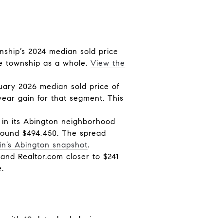
ship’s 2024 median sold price
the township as a whole.
View the
uary 2026 median sold price of
ear gain for that segment. This
 in its Abington neighborhood
around $494,450. The spread
in’s Abington snapshot
.
 and Realtor.com closer to $241
.