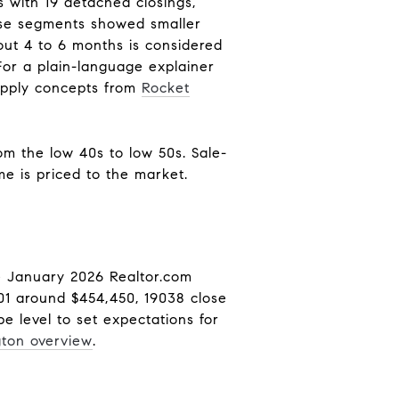
 with 19 detached closings,
use segments showed smaller
out 4 to 6 months is considered
 For a plain-language explainer
upply concepts from
Rocket
om the low 40s to low 50s. Sale-
e is priced to the market.
he January 2026 Realtor.com
01 around $454,450, 19038 close
 level to set expectations for
gton overview
.