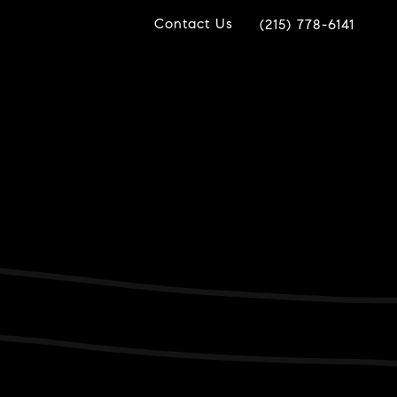
Contact Us
(215) 778-6141