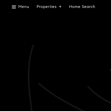
Menu
Properties
Home Search