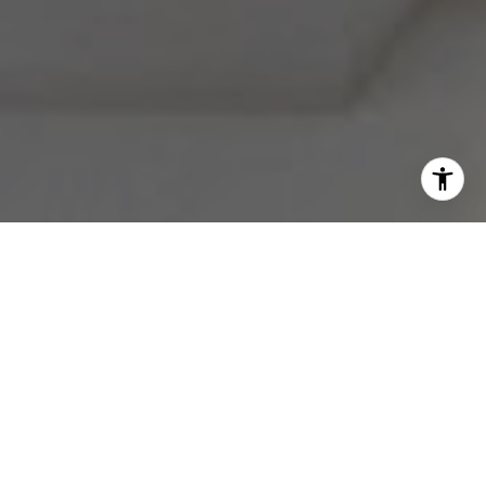
I agree to be contacted by Melissa Avivi & Barri Beckman
via call, email, and text for real estate services. To opt
out, you can reply 'stop' at any time or reply 'help' for
assistance. You can also click the unsubscribe link in the
emails. Message and data rates may apply. Message
frequency may vary.
Privacy Policy
.
Contact