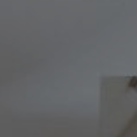
Compass
8236 Germantown Avenue,
Philadelphia, PA 19118
Melissa & Barri
Melissa Avivi
(215) 778-6141
|
[email protected]
Barri Beckman
(215) 480-6644
|
[email protected]