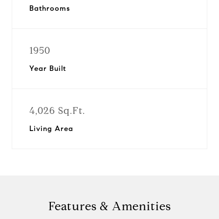
Bathrooms
1950
Year Built
4,026 Sq.Ft.
Living Area
Features & Amenities