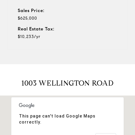
Sales Price:
$625,000
Real Estate Tax:
$10,233/yr
1003 WELLINGTON ROAD
This page can't load Google Maps
correctly.