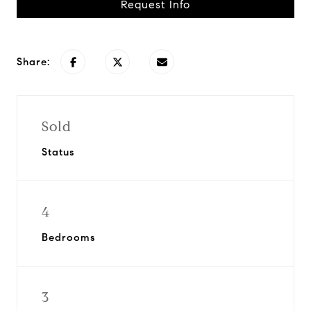
Request Info
Share:
Sold
Status
4
Bedrooms
3