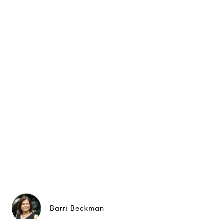
Barri Beckman