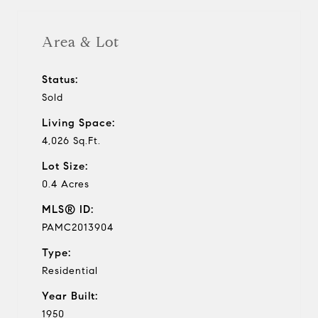
Area & Lot
Status:
Sold
Living Space:
4,026 Sq.Ft.
Lot Size:
0.4 Acres
MLS® ID:
PAMC2013904
Type:
Residential
Year Built:
1950