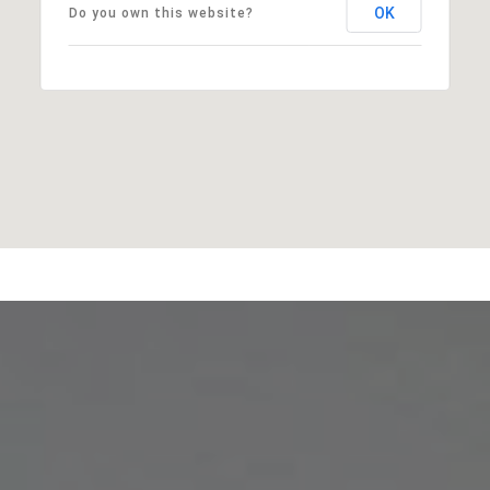
OK
Do you own this website?