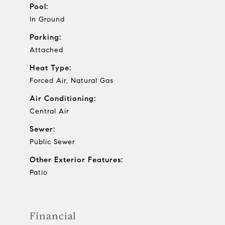
Pool:
In Ground
Parking:
Attached
Heat Type:
Forced Air, Natural Gas
Air Conditioning:
Central Air
Sewer:
Public Sewer
Other Exterior Features:
Patio
Financial