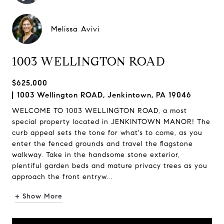
Melissa Avivi
1003 WELLINGTON ROAD
$625,000
1003 Wellington ROAD, Jenkintown, PA 19046
WELCOME TO 1003 WELLINGTON ROAD, a most
special property located in JENKINTOWN MANOR! The
curb appeal sets the tone for what's to come, as you
enter the fenced grounds and travel the flagstone
walkway. Take in the handsome stone exterior,
plentiful garden beds and mature privacy trees as you
approach the front entryw...
+ Show More