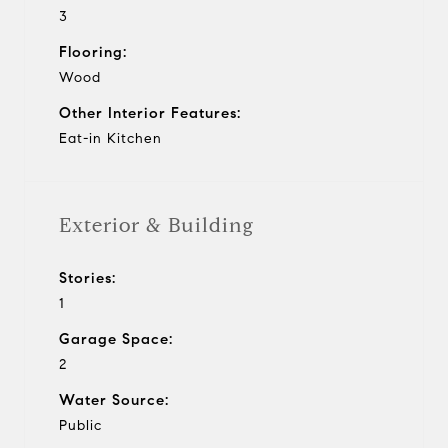
3
Flooring:
Wood
Other Interior Features:
Eat-in Kitchen
Exterior & Building
Stories:
1
Garage Space:
2
Water Source:
Public