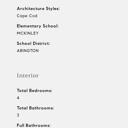
Architecture Styles:
Cape Cod
Elementary School:
MCKINLEY
School District:
ABINGTON
Interior
Total Bedrooms:
4
Total Bathrooms:
3
Full Bathrooms: