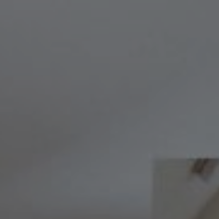
Compass
8236 Germantown Avenue,