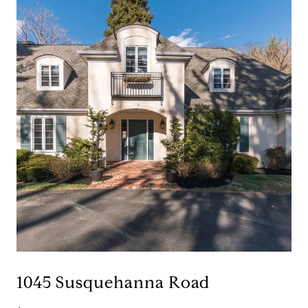
1045 Susquehanna Road