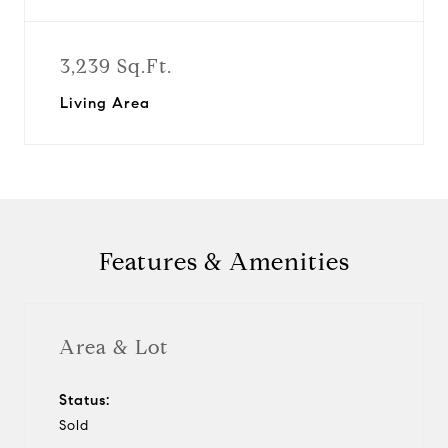
3,239 Sq.Ft.
Living Area
Features & Amenities
Area & Lot
Status:
Sold