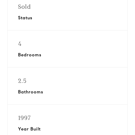
Sold
Status
4
Bedrooms
2.5
Bathrooms
1997
Year Built