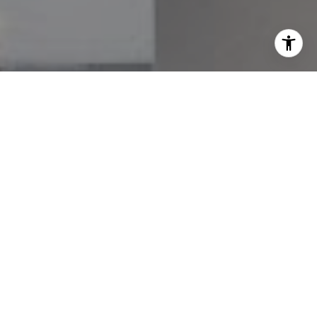
I agree to be contacted by Melissa Avivi & Barri Beckman
via call, email, and text for real estate services. To opt
out, you can reply 'stop' at any time or reply 'help' for
assistance. You can also click the unsubscribe link in the
emails. Message and data rates may apply. Message
frequency may vary.
Privacy Policy
.
Contact