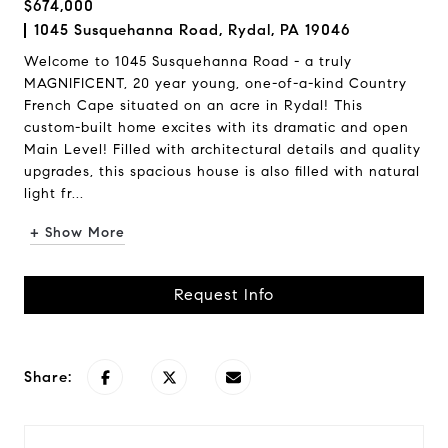
$674,000
1045 Susquehanna Road, Rydal, PA 19046
Welcome to 1045 Susquehanna Road - a truly
MAGNIFICENT, 20 year young, one-of-a-kind Country
French Cape situated on an acre in Rydal! This
custom-built home excites with its dramatic and open
Main Level! Filled with architectural details and quality
upgrades, this spacious house is also filled with natural
light fr...
+ Show More
Request Info
Share: