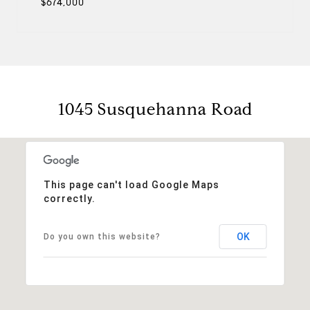
$674,000
1045 Susquehanna Road
This page can't load Google Maps
correctly.
OK
Do you own this website?