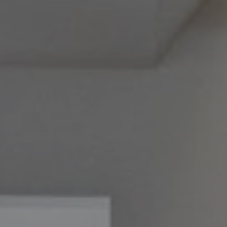
Philadelphia, PA 19118
Melissa & Barri
Melissa Avivi
(215) 778-6141
|
[email protected]
Barri Beckman
(215) 480-6644
|
[email protected]