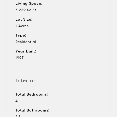
Living Space:
3,239 Sq.Ft.
Lot Size:
1 Acres
Type:
Residential
Year Built:
1997
Interior
Total Bedrooms:
4
Total Bathrooms:
2.5