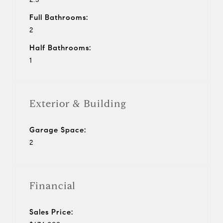
Full Bathrooms:
2
Half Bathrooms:
1
Exterior & Building
Garage Space:
2
Financial
Sales Price: