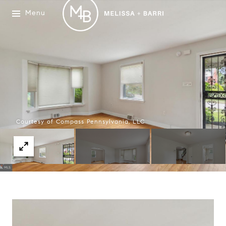
Menu
Courtesy of Compass Pennsylvania, LLC