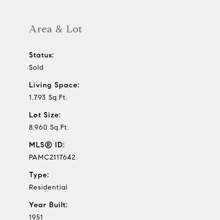
Area & Lot
Status:
Sold
Living Space:
1,793 Sq.Ft.
Lot Size:
8,960 Sq.Ft.
MLS® ID:
PAMC2117642
Type:
Residential
Year Built:
1951