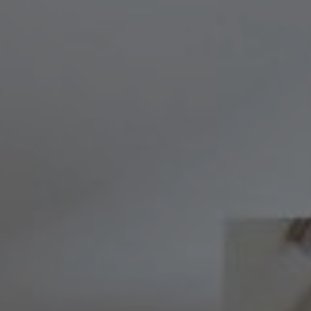
Compass
8236 Germantown Avenue,
Philadelphia, PA 19118
Melissa & Barri
Melissa Avivi
(215) 778-6141
|
[email protected]
Barri Beckman
(215) 480-6644
|
[email protected]