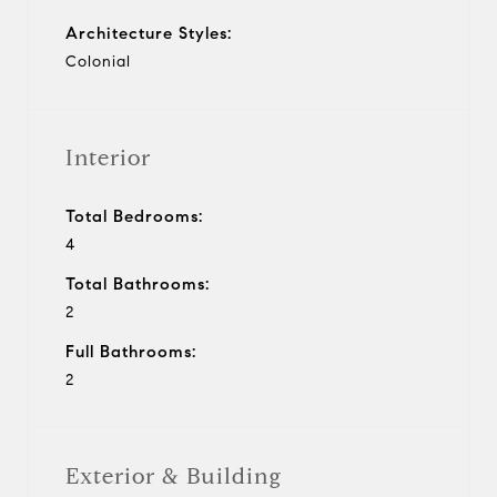
Architecture Styles:
Colonial
Interior
Total Bedrooms:
4
Total Bathrooms:
2
Full Bathrooms:
2
Exterior & Building