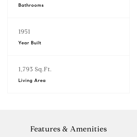
Bathrooms
1951
Year Built
1,793 Sq.Ft.
Living Area
Features & Amenities