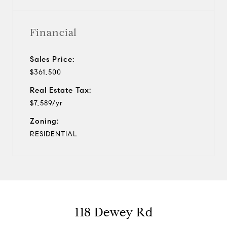
Financial
Sales Price:
$361,500
Real Estate Tax:
$7,589/yr
Zoning:
RESIDENTIAL
118 Dewey Rd