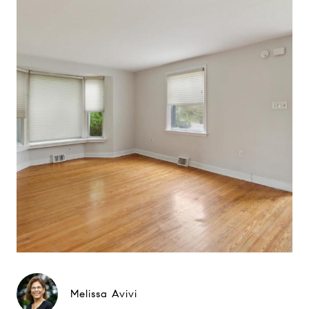
Melissa Avivi