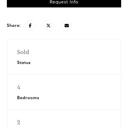
Request Info
Share:
Sold
Status
4
Bedrooms
2