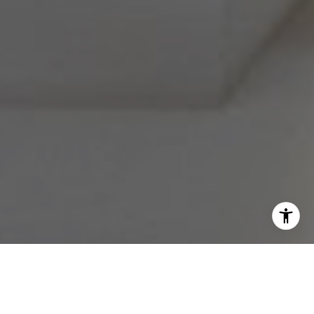
I agree to be contacted by Melissa Avivi & Barri Beckman
via call, email, and text for real estate services. To opt
out, you can reply 'stop' at any time or reply 'help' for
assistance. You can also click the unsubscribe link in the
emails. Message and data rates may apply. Message
frequency may vary.
Privacy Policy
.