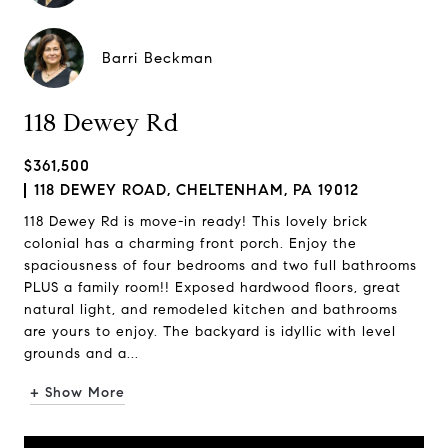
Barri Beckman
118 Dewey Rd
$361,500
118 DEWEY ROAD, CHELTENHAM, PA 19012
118 Dewey Rd is move-in ready! This lovely brick
colonial has a charming front porch. Enjoy the
spaciousness of four bedrooms and two full bathrooms
PLUS a family room!! Exposed hardwood floors, great
natural light, and remodeled kitchen and bathrooms
are yours to enjoy. The backyard is idyllic with level
grounds and a...
+ Show More