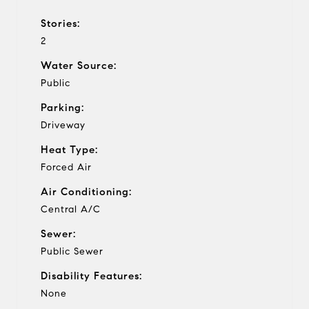
Stories:
2
Water Source:
Public
Parking:
Driveway
Heat Type:
Forced Air
Air Conditioning:
Central A/C
Sewer:
Public Sewer
Disability Features:
None