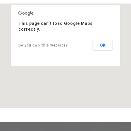
This page can't load Google Maps
correctly.
OK
Do you own this website?