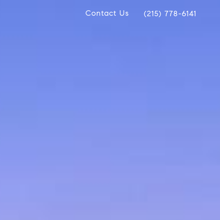
Contact Us
(215) 778-6141