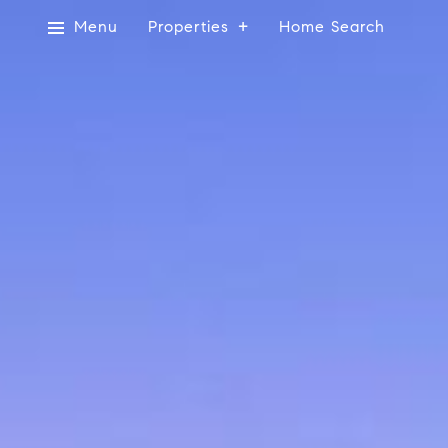
Menu
Properties
Home Search