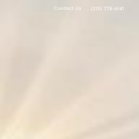
Contact Us
(215) 778-6141