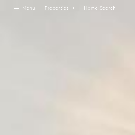
Menu
Properties
Home Search