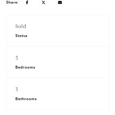
Share:
Sold
Status
3
Bedrooms
3
Bathrooms