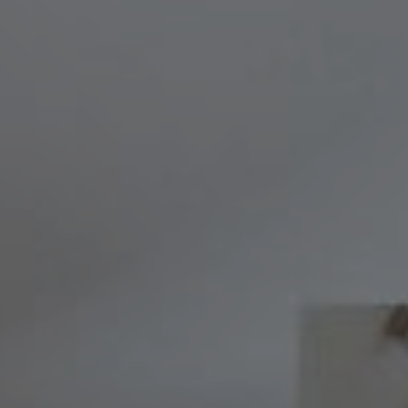
Compass
8236 Germantown Avenue,
Philadelphia, PA 19118
Melissa & Barri
Melissa Avivi
(215) 778-6141
|
[email protected]
Barri Beckman
(215) 480-6644
|
[email protected]