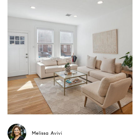
Melissa Avivi