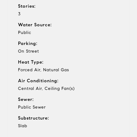
Stories:
3
Water Source:
Public
Parking:
On Street
Heat Type:
Forced Air, Natural Gas
Air Conditioning:
Central Air, Ceiling Fan(s)
Sewer:
Public Sewer
Substructure:
Slab