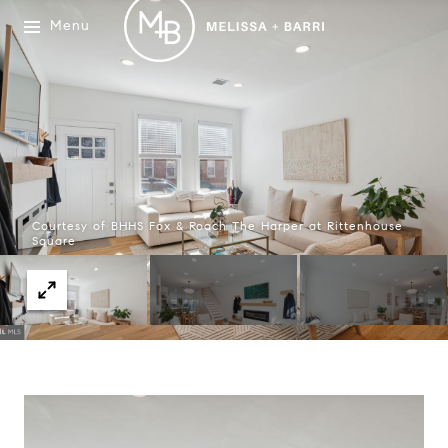
Menu
Courtesy of BHHS Fox & Roach The Harper at Rittenhouse
Square