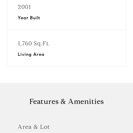
2001
Year Built
1,760 Sq.Ft.
Living Area
Features & Amenities
Area & Lot