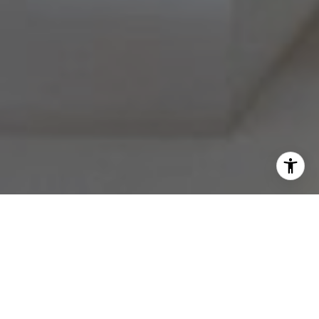
I agree to be contacted by Melissa Avivi & Barri Beckman
via call, email, and text for real estate services. To opt
out, you can reply 'stop' at any time or reply 'help' for
assistance. You can also click the unsubscribe link in the
emails. Message and data rates may apply. Message
frequency may vary.
Privacy Policy
.
Contact