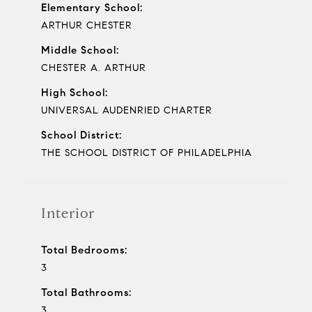
Elementary School:
ARTHUR CHESTER
Middle School:
CHESTER A. ARTHUR
High School:
UNIVERSAL AUDENRIED CHARTER
School District:
THE SCHOOL DISTRICT OF PHILADELPHIA
Interior
Total Bedrooms:
3
Total Bathrooms:
3