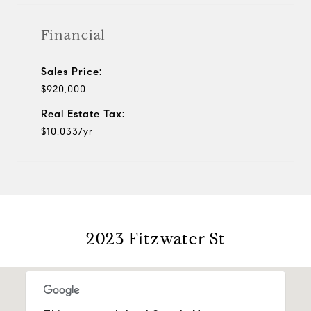
Financial
Sales Price:
$920,000
Real Estate Tax:
$10,033/yr
2023 Fitzwater St