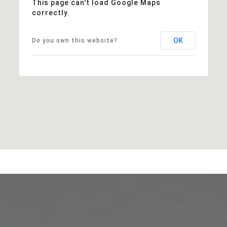
This page can't load Google Maps
correctly.
OK
Do you own this website?