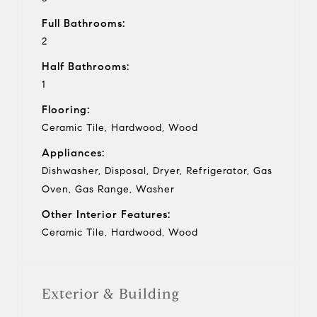
Full Bathrooms:
2
Half Bathrooms:
1
Flooring:
Ceramic Tile, Hardwood, Wood
Appliances:
Dishwasher, Disposal, Dryer, Refrigerator, Gas
Oven, Gas Range, Washer
Other Interior Features:
Ceramic Tile, Hardwood, Wood
Exterior & Building