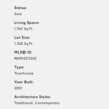
Status:
Sold
Living Space:
1,760 Sq.Ft.
Lot Size:
1,328 Sq.Ft.
MLS® ID:
PAPH2211202
Type:
Townhouse
Year Built:
2001
Architecture Styles:
Traditional, Contemporary