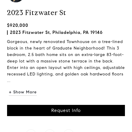
2023 Fitzwater St
$920,000
2023 Fitzwater St, Philadelphia, PA 19146
Gorgeous, newly renovated Townhouse on a tree-lined
block in the heart of Graduate Neighborhood! This 3
bedroom, 2.5 bath home sits on an extra-large 83-foot-
deep lot with a massive stone terrace in the back.
Enter into an open layout with high ceilings, adjustable
recessed LED lighting, and golden oak hardwood floors
...
+ Show More
Request Info