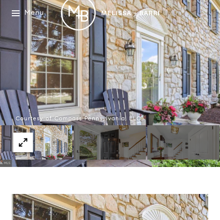
Menu
Courtesy of Compass Pennsylvania, LLC