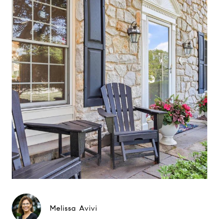
Melissa Avivi