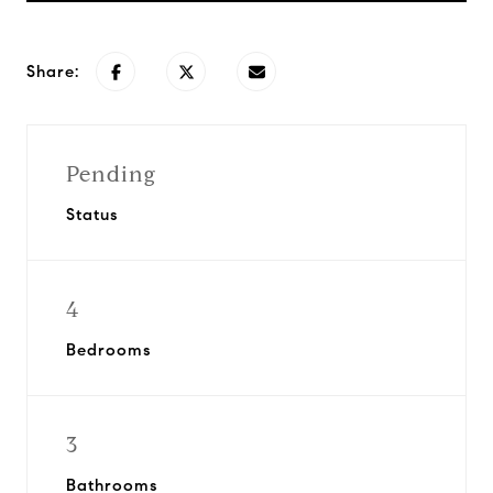
Share:
Pending
Status
4
Bedrooms
3
Bathrooms