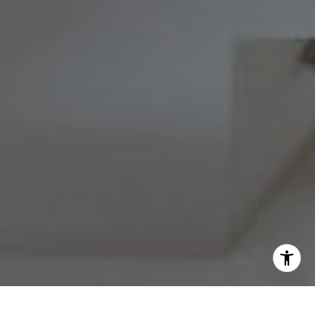
Barri Beckman
(215) 480-6644
|
[email protected]
I agree to be contacted by Melissa Avivi & Barri Beckman
via call, email, and text for real estate services. To opt