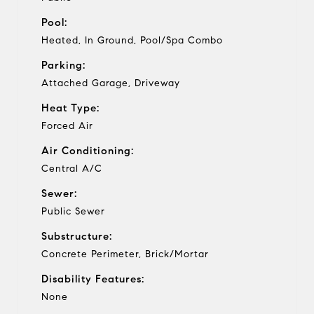
Pool:
Heated, In Ground, Pool/Spa Combo
Parking:
Attached Garage, Driveway
Heat Type:
Forced Air
Air Conditioning:
Central A/C
Sewer:
Public Sewer
Substructure:
Concrete Perimeter, Brick/Mortar
Disability Features:
None