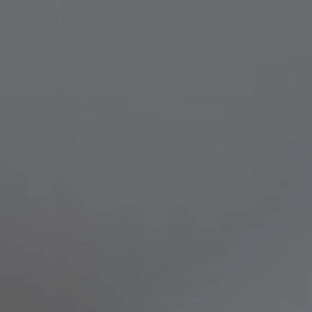
Compass
8236 Germantown Avenue,
Philadelphia, PA 19118
Melissa & Barri
Melissa Avivi
(215) 778-6141
|
[email protected]