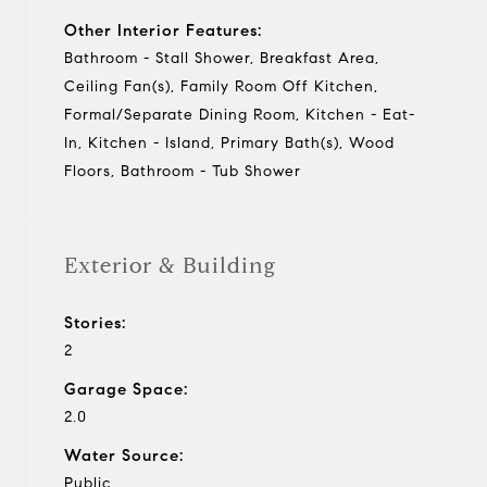
Other Interior Features:
Bathroom - Stall Shower, Breakfast Area,
Ceiling Fan(s), Family Room Off Kitchen,
Formal/Separate Dining Room, Kitchen - Eat-
In, Kitchen - Island, Primary Bath(s), Wood
Floors, Bathroom - Tub Shower
Exterior & Building
Stories:
2
Garage Space:
2.0
Water Source:
Public