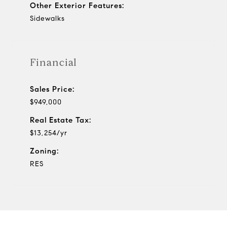
Other Exterior Features:
Sidewalks
Financial
Sales Price:
$949,000
Real Estate Tax:
$13,254/yr
Zoning:
RES