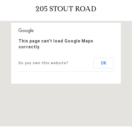
205 STOUT ROAD
This page can't load Google Maps
correctly.
OK
Do you own this website?