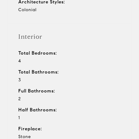
Architecture Styles:
Colonial
Interior
Total Bedrooms:
4
Total Bathrooms:
3
Full Bathrooms:
2
Half Bathrooms:
1
Fireplace:
Stone