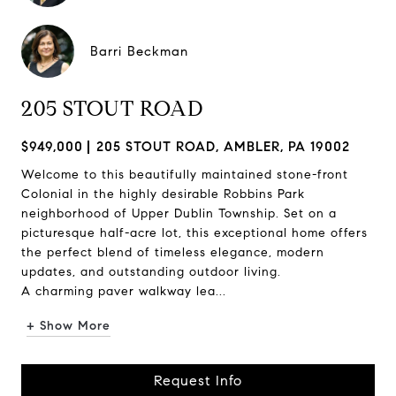
Barri Beckman
205 STOUT ROAD
$949,000
205 STOUT ROAD, AMBLER, PA 19002
Welcome to this beautifully maintained stone-front
Colonial in the highly desirable Robbins Park
neighborhood of Upper Dublin Township. Set on a
picturesque half-acre lot, this exceptional home offers
the perfect blend of timeless elegance, modern
updates, and outstanding outdoor living.
A charming paver walkway lea...
+ Show More
Request Info