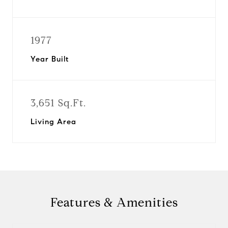
1977
Year Built
3,651 Sq.Ft.
Living Area
Features & Amenities