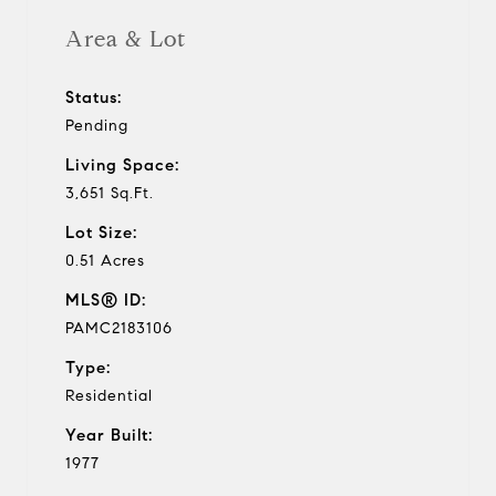
Area & Lot
Status:
Pending
Living Space:
3,651 Sq.Ft.
Lot Size:
0.51 Acres
MLS® ID:
PAMC2183106
Type:
Residential
Year Built:
1977