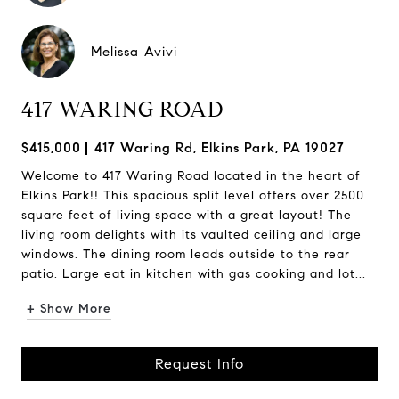
Melissa Avivi
417 WARING ROAD
$415,000
417 Waring Rd, Elkins Park, PA 19027
Welcome to 417 Waring Road located in the heart of
Elkins Park!! This spacious split level offers over 2500
square feet of living space with a great layout! The
living room delights with its vaulted ceiling and large
windows. The dining room leads outside to the rear
patio. Large eat in kitchen with gas cooking and lot...
+ Show More
Request Info