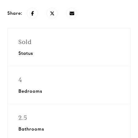
Share:
Sold
Status
4
Bedrooms
2.5
Bathrooms