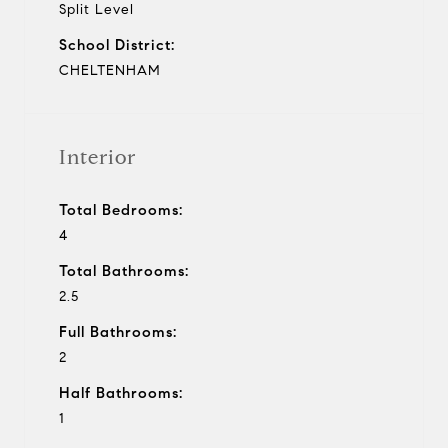
Split Level
School District:
CHELTENHAM
Interior
Total Bedrooms:
4
Total Bathrooms:
2.5
Full Bathrooms:
2
Half Bathrooms:
1