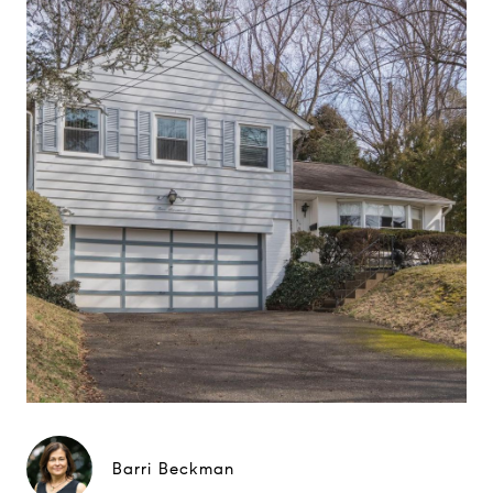
Barri Beckman