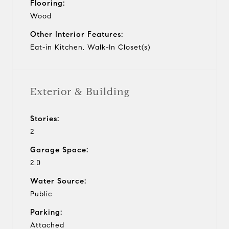
Flooring:
Wood
Other Interior Features:
Eat-in Kitchen, Walk-In Closet(s)
Exterior & Building
Stories:
2
Garage Space:
2.0
Water Source:
Public
Parking:
Attached