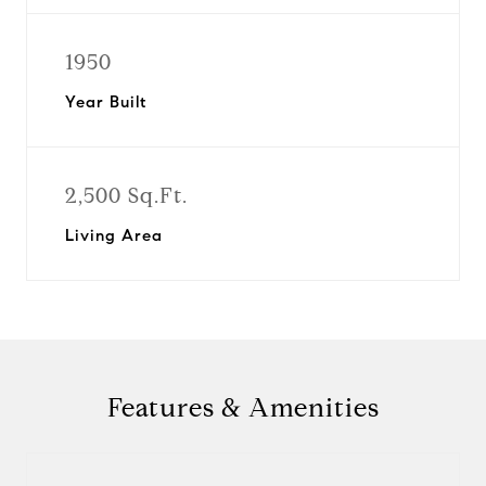
1950
Year Built
2,500 Sq.Ft.
Living Area
Features & Amenities