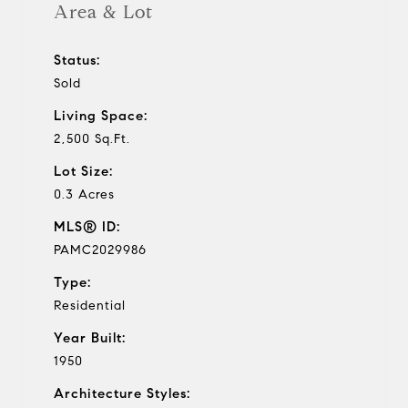
Area & Lot
Status:
Sold
Living Space:
2,500 Sq.Ft.
Lot Size:
0.3 Acres
MLS® ID:
PAMC2029986
Type:
Residential
Year Built:
1950
Architecture Styles: