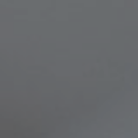
Compass
8236 Germantown Avenue,
Philadelphia, PA 19118
Melissa & Barri