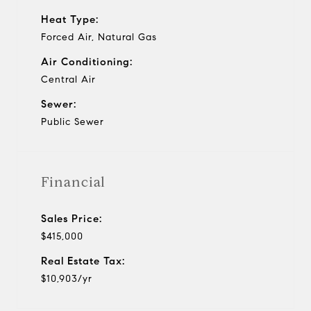
Heat Type:
Forced Air, Natural Gas
Air Conditioning:
Central Air
Sewer:
Public Sewer
Financial
Sales Price:
$415,000
Real Estate Tax:
$10,903/yr