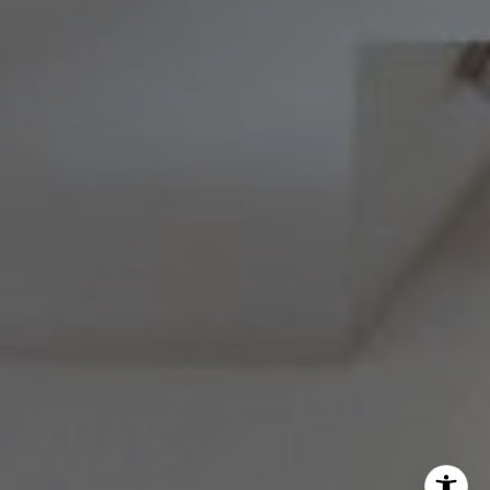
Melissa Avivi
(215) 778-6141
|
[email protected]
Barri Beckman
(215) 480-6644
|
[email protected]