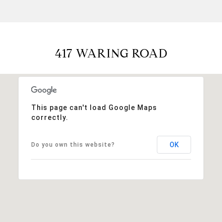
417 WARING ROAD
This page can't load Google Maps
correctly.
OK
Do you own this website?