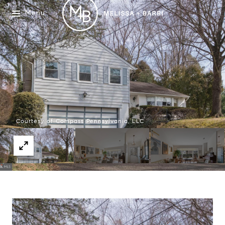
Menu
Courtesy of Compass Pennsylvania, LLC