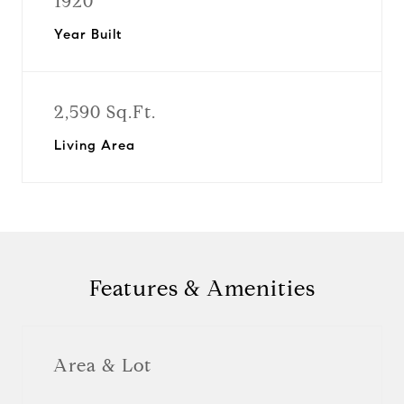
1920
Year Built
2,590 Sq.Ft.
Living Area
Features & Amenities
Area & Lot