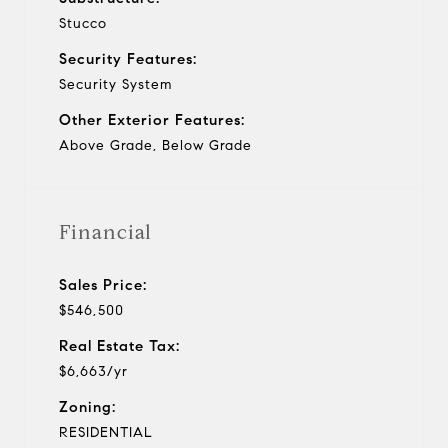
Stucco
Security Features:
Security System
Other Exterior Features:
Above Grade, Below Grade
Financial
Sales Price:
$546,500
Real Estate Tax:
$6,663/yr
Zoning:
RESIDENTIAL