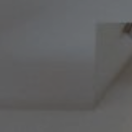
Melissa & Barri
Melissa Avivi
(215) 778-6141
|
[email protected]
Barri Beckman
(215) 480-6644
|
[email protected]