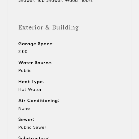
Shower, Tub Shower, Wood Floors
Exterior & Building
Garage Space:
2.00
Water Source:
Public
Heat Type:
Hot Water
Air Conditioning:
None
Sewer:
Public Sewer
Substructure: