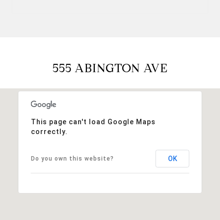
555 ABINGTON AVE
This page can't load Google Maps
correctly.
OK
Do you own this website?