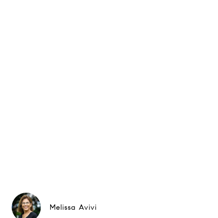
Melissa Avivi