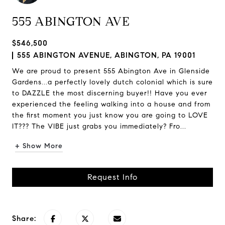
555 ABINGTON AVE
$546,500
555 ABINGTON AVENUE, ABINGTON, PA 19001
We are proud to present 555 Abington Ave in Glenside
Gardens...a perfectly lovely dutch colonial which is sure
to DAZZLE the most discerning buyer!! Have you ever
experienced the feeling walking into a house and from
the first moment you just know you are going to LOVE
IT??? The VIBE just grabs you immediately? Fro...
+ Show More
Request Info
Share: