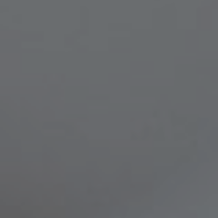
Compass
8236 Germantown Avenue,
Philadelphia, PA 19118