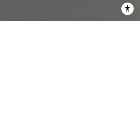
I agree to be contacted by Melissa Avivi & Barri Beckman
via call, email, and text for real estate services. To opt
out, you can reply 'stop' at any time or reply 'help' for
assistance. You can also click the unsubscribe link in the
emails. Message and data rates may apply. Message
frequency may vary.
Privacy Policy
.
Contact