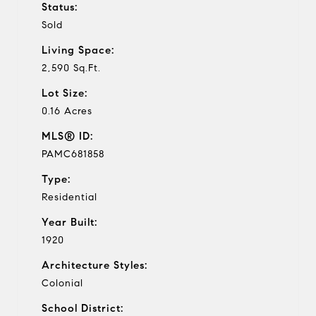
Status:
Sold
Living Space:
2,590 Sq.Ft.
Lot Size:
0.16 Acres
MLS® ID:
PAMC681858
Type:
Residential
Year Built:
1920
Architecture Styles:
Colonial
School District: