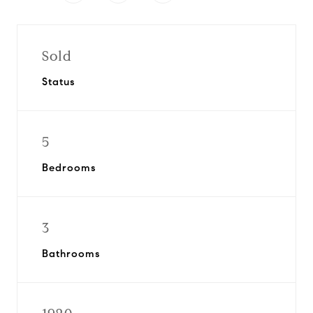
Sold
Status
5
Bedrooms
3
Bathrooms