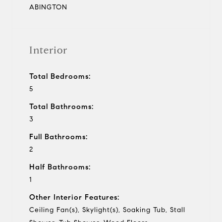
ABINGTON
Interior
Total Bedrooms:
5
Total Bathrooms:
3
Full Bathrooms:
2
Half Bathrooms:
1
Other Interior Features:
Ceiling Fan(s), Skylight(s), Soaking Tub, Stall