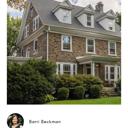
Barri Beckman