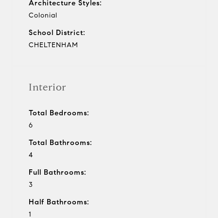
Architecture Styles:
Colonial
School District:
CHELTENHAM
Interior
Total Bedrooms:
6
Total Bathrooms:
4
Full Bathrooms:
3
Half Bathrooms:
1