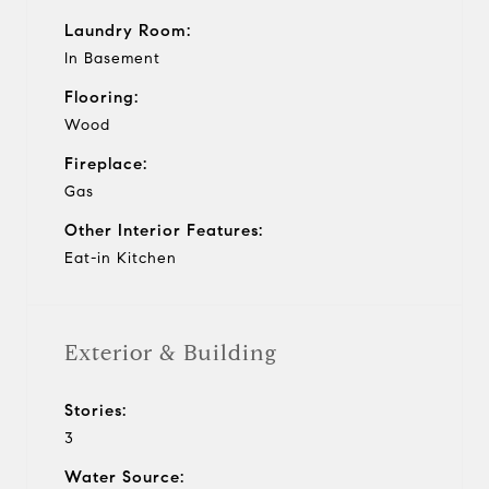
Laundry Room:
In Basement
Flooring:
Wood
Fireplace:
Gas
Other Interior Features:
Eat-in Kitchen
Exterior & Building
Stories:
3
Water Source: