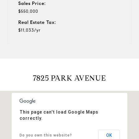
Sales Price:
$550,000
Real Estate Tax:
$11,033/yr
7825 PARK AVENUE
This page can't load Google Maps
correctly.
OK
Do you own this website?