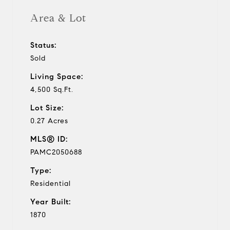
Area & Lot
Status:
Sold
Living Space:
4,500 Sq.Ft.
Lot Size:
0.27 Acres
MLS® ID:
PAMC2050688
Type:
Residential
Year Built:
1870