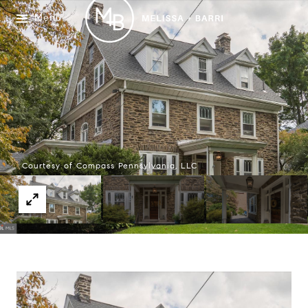
Menu
Courtesy of Compass Pennsylvania, LLC