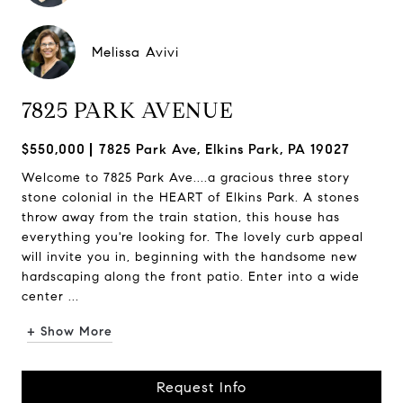
Melissa Avivi
7825 PARK AVENUE
$550,000
7825 Park Ave, Elkins Park, PA 19027
Welcome to 7825 Park Ave....a gracious three story
stone colonial in the HEART of Elkins Park. A stones
throw away from the train station, this house has
everything you're looking for. The lovely curb appeal
will invite you in, beginning with the handsome new
hardscaping along the front patio. Enter into a wide
center ...
+ Show More
Request Info