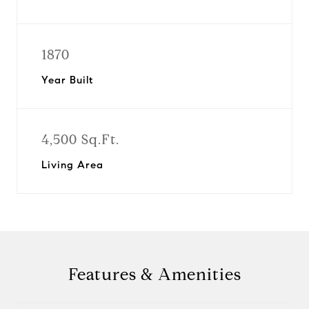
1870
Year Built
4,500 Sq.Ft.
Living Area
Features & Amenities