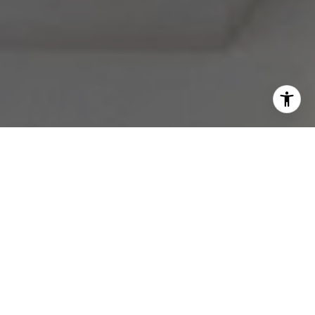
I agree to be contacted by Melissa Avivi & Barri Beckman
via call, email, and text for real estate services. To opt
out, you can reply 'stop' at any time or reply 'help' for
assistance. You can also click the unsubscribe link in the
emails. Message and data rates may apply. Message
frequency may vary.
Privacy Policy
.
Contact