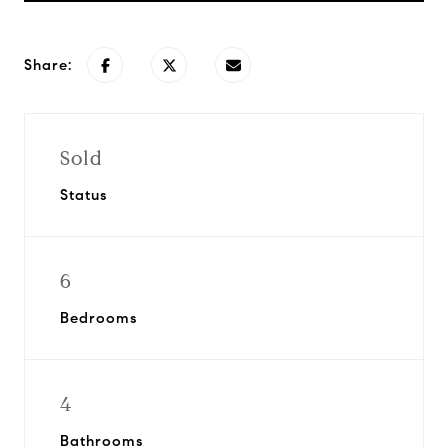
Share:
Sold
Status
6
Bedrooms
4
Bathrooms