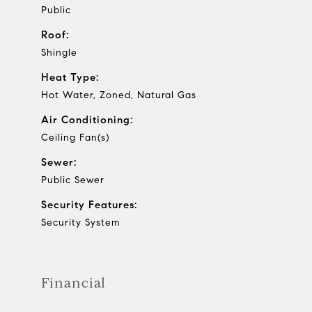
Public
Roof:
Shingle
Heat Type:
Hot Water, Zoned, Natural Gas
Air Conditioning:
Ceiling Fan(s)
Sewer:
Public Sewer
Security Features:
Security System
Financial