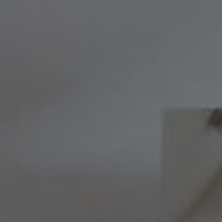
Compass
8236 Germantown Avenue,
Philadelphia, PA 19118
Melissa & Barri
Melissa Avivi
(215) 778-6141
|
[email protected]
Barri Beckman
(215) 480-6644
|
[email protected]