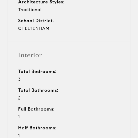
Architecture Styles:
Traditional
School District:
CHELTENHAM
Interior
Total Bedrooms:
3
Total Bathrooms:
2
Full Bathrooms:
1
Half Bathrooms:
1