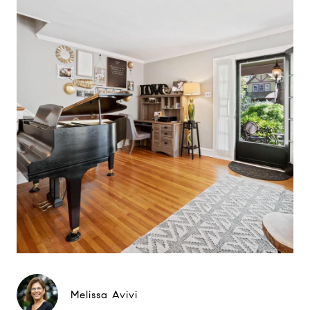
Melissa Avivi