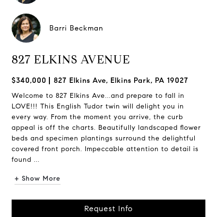
Barri Beckman
827 ELKINS AVENUE
$340,000
827 Elkins Ave, Elkins Park, PA 19027
Welcome to 827 Elkins Ave...and prepare to fall in
LOVE!!! This English Tudor twin will delight you in
every way. From the moment you arrive, the curb
appeal is off the charts. Beautifully landscaped flower
beds and specimen plantings surround the delightful
covered front porch. Impeccable attention to detail is
found ...
+ Show More
Request Info