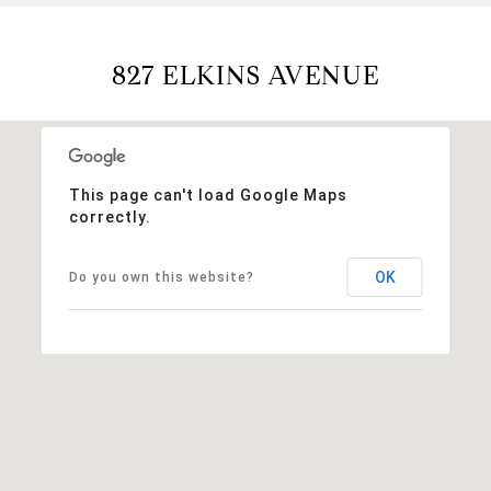
827 ELKINS AVENUE
This page can't load Google Maps
correctly.
OK
Do you own this website?