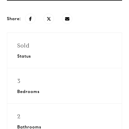
Share:
Sold
Status
3
Bedrooms
2
Bathrooms