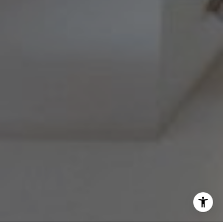
(215) 778-6141
|
[email protected]
Barri Beckman
(215) 480-6644
|
[email protected]