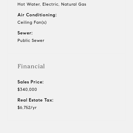
Hot Water, Electric, Natural Gas
Air Conditioning:
Ceiling Fan(s)
Sewer:
Public Sewer
Financial
Sales Price:
$340,000
Real Estate Tax:
$6,752/yr