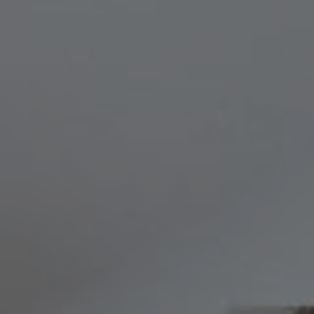
Compass
8236 Germantown Avenue,
Philadelphia, PA 19118
Melissa & Barri
Melissa Avivi