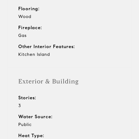
Flooring:
Wood
Fireplace:
Gas
Other Interior Features:
Kitchen Island
Exterior & Building
Stories:
3
Water Source:
Public
Heat Type: