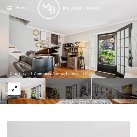
Menu
Courtesy of Compass Pennsylvania, LLC