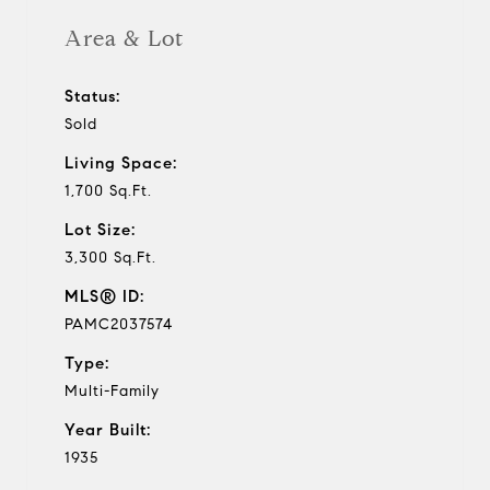
Area & Lot
Status:
Sold
Living Space:
1,700 Sq.Ft.
Lot Size:
3,300 Sq.Ft.
MLS® ID:
PAMC2037574
Type:
Multi-Family
Year Built:
1935