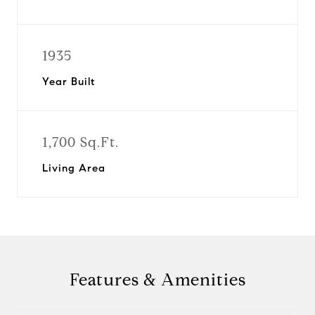
1935
Year Built
1,700 Sq.Ft.
Living Area
Features & Amenities