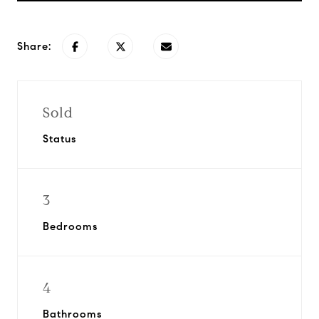
Share:
Sold
Status
3
Bedrooms
4
Bathrooms