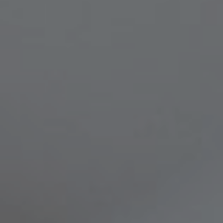
Compass
8236 Germantown Avenue,
Philadelphia, PA 19118