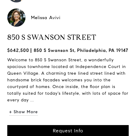
Melissa Avivi
850 S SWANSON STREET
$642,500
850 S Swanson St, Philadelphia, PA 19147
Welcome to 850 S Swanson Street, a wonderfully
spacious townhome located at Independence Court in
Queen Village. A charming tree lined street lined with
handsome brick facades welcomes you into the
courtyard of homes. Once inside, the floor plan is
totally suited for today's lifestyle, with lots of space for
every day ...
+ Show More
Request Info