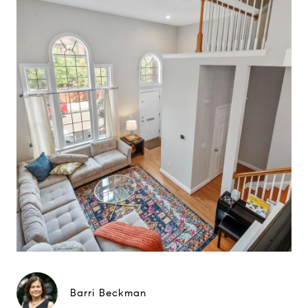
Barri Beckman