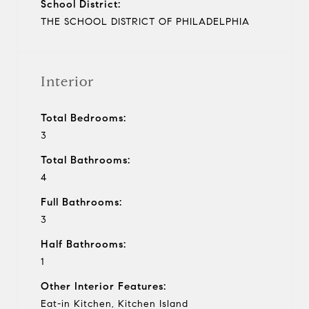
School District:
THE SCHOOL DISTRICT OF PHILADELPHIA
Interior
Total Bedrooms:
3
Total Bathrooms:
4
Full Bathrooms:
3
Half Bathrooms:
1
Other Interior Features:
Eat-in Kitchen, Kitchen Island