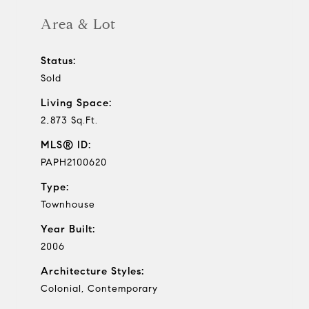
Area & Lot
Status:
Sold
Living Space:
2,873 Sq.Ft.
MLS® ID:
PAPH2100620
Type:
Townhouse
Year Built:
2006
Architecture Styles:
Colonial, Contemporary