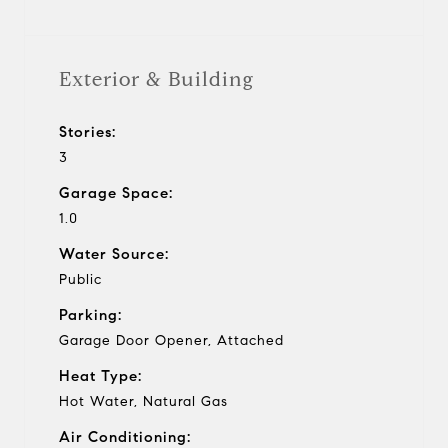
Exterior & Building
Stories:
3
Garage Space:
1.0
Water Source:
Public
Parking:
Garage Door Opener, Attached
Heat Type:
Hot Water, Natural Gas
Air Conditioning: