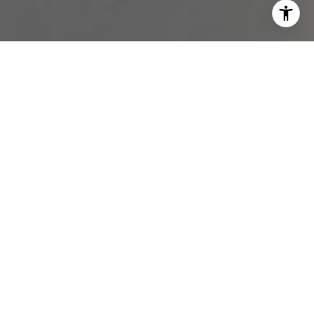
I agree to be contacted by Melissa Avivi & Barri Beckman
via call, email, and text for real estate services. To opt
out, you can reply 'stop' at any time or reply 'help' for
assistance. You can also click the unsubscribe link in the
emails. Message and data rates may apply. Message
frequency may vary.
Privacy Policy
.
Contact