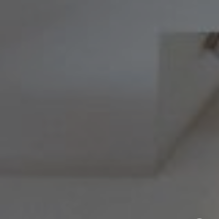
Melissa & Barri
Melissa Avivi
(215) 778-6141
|
[email protected]
Barri Beckman
(215) 480-6644
|
[email protected]