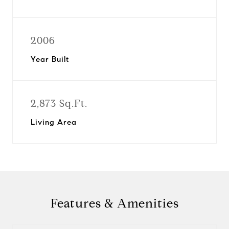
2006
Year Built
2,873 Sq.Ft.
Living Area
Features & Amenities