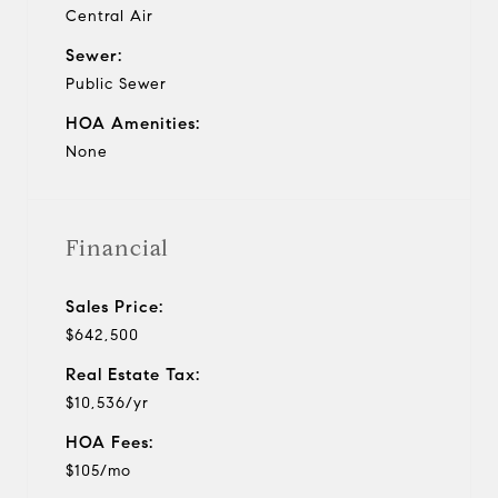
Central Air
Sewer:
Public Sewer
HOA Amenities:
None
Financial
Sales Price:
$642,500
Real Estate Tax:
$10,536/yr
HOA Fees:
$105/mo