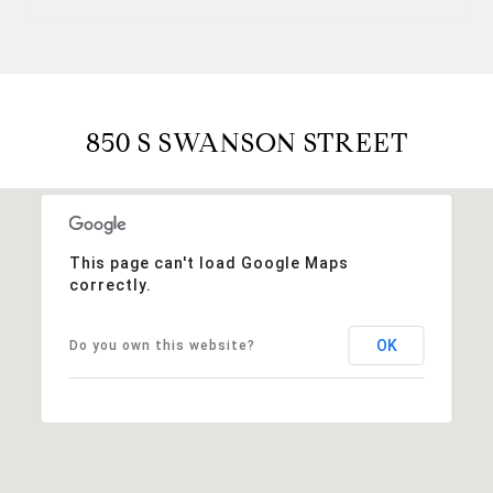
850 S SWANSON STREET
This page can't load Google Maps
correctly.
OK
Do you own this website?